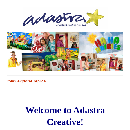
rolex explorer replica
Welcome to Adastra
Creative!