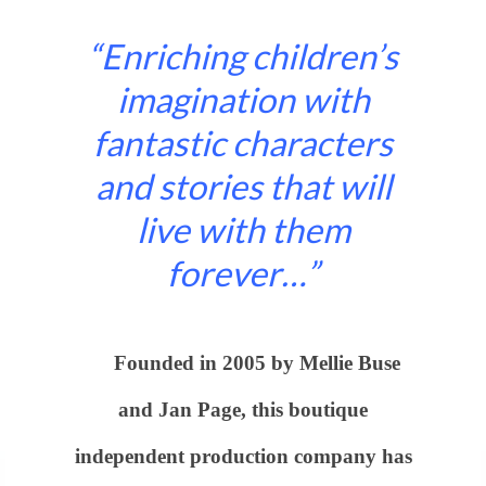
“Enriching children’s
imagination with
fantastic characters
and stories that will
live with them
forever…”
Founded in 2005 by Mellie Buse
and Jan Page, this boutique
independent production company has