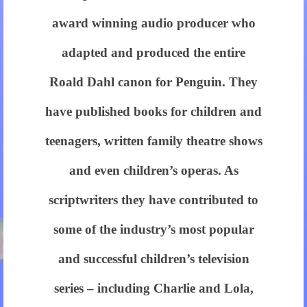
equaled
award winning audio producer who
using
adapted and produced the entire
personalized
Roald Dahl canon for Penguin. They
merit.
have published books for children and
there
teenagers, written family theatre shows
isn?
ˉt
and even children’s operas. As
any
scriptwriters they have contributed to
reason
some of the industry’s most popular
not
and successful children’s television
to
series – including Charlie and Lola,