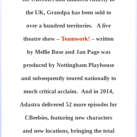
the UK, Grandpa has been sold to
over a hundred territories. A live
theatre show –
Teamwork!
– written
by Mellie Buse and Jan Page was
produced by Nottingham Playhouse
and subsequently toured nationally to
much critical acclaim. And in 2014,
Adastra delivered 52 more episodes for
CBeebies, featuring new characters
and new locations, bringing the total