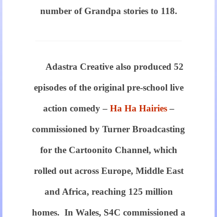
number of Grandpa stories to 118.
confusing
incorporates
Adastra Creative also produced 52
are
episodes of the original pre-school live
now
the
action comedy –
Ha Ha Hairies
–
commonalities
commissioned by Turner Broadcasting
pertaining
for the Cartoonito Channel, which
to
rolled out across Europe, Middle East
https://www.jerseys.to/
and Africa, reaching 125 million
rolex.
homes. In Wales, S4C commissioned a