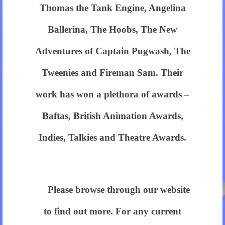
have
Thomas the Tank Engine, Angelina
one
Ballerina, The Hoobs, The New
of
Adventures of Captain Pugwash, The
our
Tweenies and Fireman Sam. Their
cheap
work has won a plethora of awards –
christian
Baftas, British Animation Awards,
dior
Indies, Talkies and Theatre Awards.
on
your
wrist.
Please browse through our website
best
to find out more. For any current