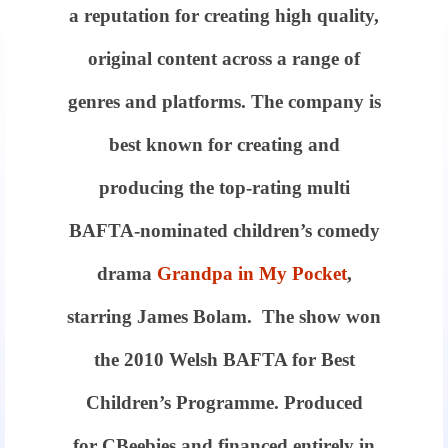
a reputation for creating high quality,
original content across a range of
genres and platforms. The company is
best known for creating and
producing the top-rating multi
BAFTA-nominated children’s comedy
drama
Grandpa in My Pocket
,
starring James Bolam. The show won
the 2010 Welsh BAFTA for Best
Children’s Programme. Produced
for CBeebies and financed entirely in