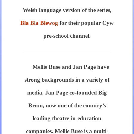
the
Welsh language version of the series,
same
Bla Bla Blewog
for their popular Cyw
price
pre-school channel.
of
https://breitling.to
for
Mellie Buse and Jan Page have
sale
strong backgrounds in a variety of
in
media. Jan Page co-founded Big
usa
Brum, now one of the country’s
is
leading theatre-in-education
really
companies. Mellie Buse is a multi-